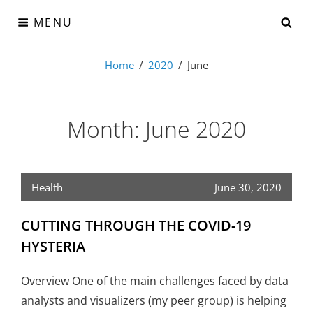
Skip
SE
MENU
to
content
Visual-Detroit
Home
/
2020
/
June
Data Visualization from the Motor City
Month:
June 2020
Health
June 30, 2020
CUTTING THROUGH THE COVID-19
HYSTERIA
Overview One of the main challenges faced by data
analysts and visualizers (my peer group) is helping