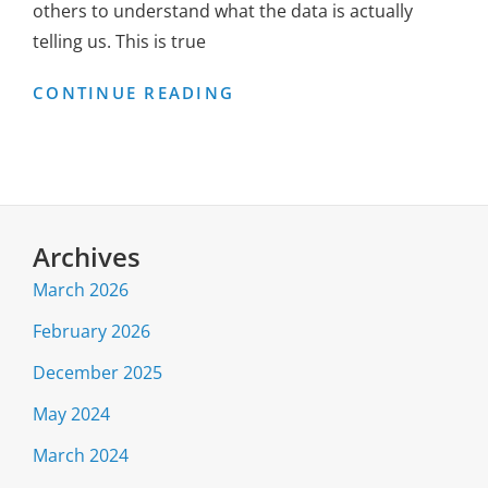
others to understand what the data is actually
telling us. This is true
CUTTING
CONTINUE READING
THROUGH
THE
COVID-
19
HYSTERIA
Archives
March 2026
February 2026
December 2025
May 2024
March 2024