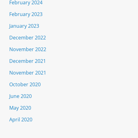
February 2024
February 2023
January 2023
December 2022
November 2022
December 2021
November 2021
October 2020
June 2020
May 2020
April 2020