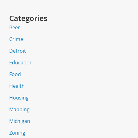
Categories
Beer
Crime
Detroit
Education
Food
Health
Housing
Mapping
Michigan
Zoning