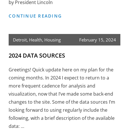
by President Lincoln
MODERN
CONTINUE READING
SLAVERY
–
IT’S
Detroit
,
Health
,
Housing
February 15, 2024
A
REAL
2024 DATA SOURCES
ISSUE
Greetings! Quick update here on my plan for the
coming months. In 2024 I expect to return to a
more frequent cadence for analysis and
visualization, now that I’ve made some back-end
changes to the site. Some of the data sources I’m
looking forward to using regularly include the
following, with a brief description of the available
data: …