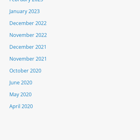
January 2023
December 2022
November 2022
December 2021
November 2021
October 2020
June 2020
May 2020
April 2020