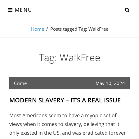
Skip
SE
MENU
to
content
Visual-Detroit
Home
/
Posts tagged
Tag:
WalkFree
Data Visualization from the Motor City
Tag:
WalkFree
Crime
May 10, 2024
MODERN SLAVERY – IT’S A REAL ISSUE
Most Americans seem to have a myopic set of
views when it comes to slavery, believing that it
only existed in the US, and was eradicated forever