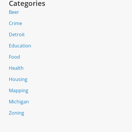
Categories
Beer
Crime
Detroit
Education
Food
Health
Housing
Mapping
Michigan
Zoning