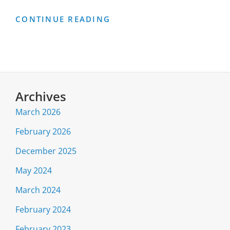
2024
CONTINUE READING
DATA
SOURCES
Archives
March 2026
February 2026
December 2025
May 2024
March 2024
February 2024
February 2023