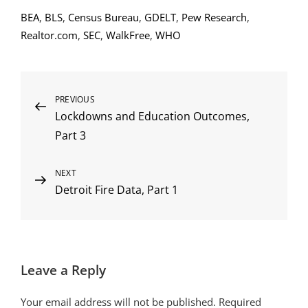
BEA
,
BLS
,
Census Bureau
,
GDELT
,
Pew Research
,
Realtor.com
,
SEC
,
WalkFree
,
WHO
Post
Previous
PREVIOUS
Lockdowns and Education Outcomes,
Post
navigation
Part 3
Next
NEXT
Detroit Fire Data, Part 1
Post
Leave a Reply
Your email address will not be published.
Required