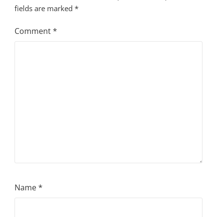
fields are marked
*
Comment
*
Name
*