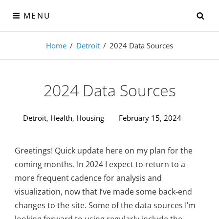
Skip
SE
MENU
to
content
Visual-Detroit
Home
/
Detroit
/
2024 Data Sources
Data Visualization from the Motor City
2024 Data Sources
Detroit
,
Health
,
Housing
February 15, 2024
Greetings! Quick update here on my plan for the
coming months. In 2024 I expect to return to a
more frequent cadence for analysis and
visualization, now that I’ve made some back-end
changes to the site. Some of the data sources I’m