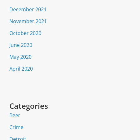
December 2021
November 2021
October 2020
June 2020
May 2020
April 2020
Categories
Beer
Crime
Detroit