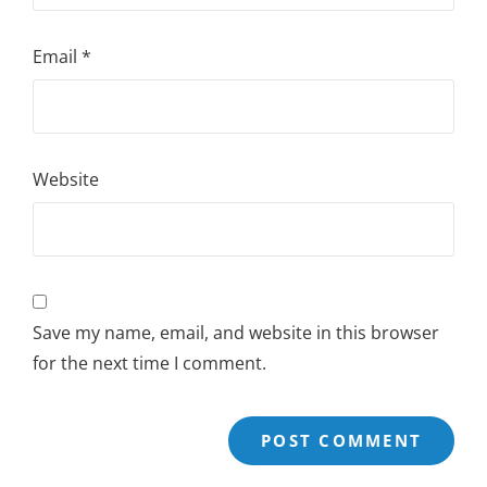
Email
*
Website
Save my name, email, and website in this browser
for the next time I comment.