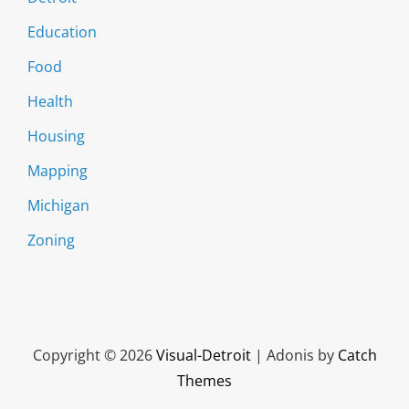
Education
Food
Health
Housing
Mapping
Michigan
Zoning
Copyright © 2026
Visual-Detroit
|
Adonis by
Catch
Themes