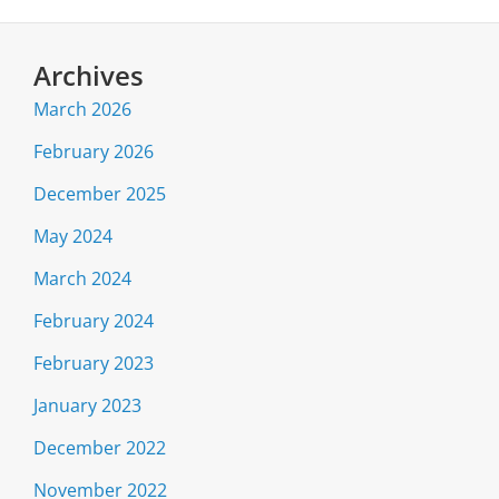
Archives
March 2026
February 2026
December 2025
May 2024
March 2024
February 2024
February 2023
January 2023
December 2022
November 2022