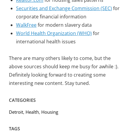
Realtor.com
for housing sales patterns
Securities and Exchange Commission (SEC
)
for
corporate financial information
WalkFree
for modern slavery data
World Health Organization (WHO)
for
international health issues
There are many others likely to come, but the
above sources should keep me busy for awhile :).
Definitely looking forward to creating some
interesting new content. Stay tuned.
CATEGORIES
Detroit
,
Health
,
Housing
TAGS