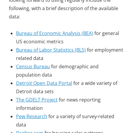
looking forward to using regularly include the
following, with a brief description of the available
data:
Bureau of Economic Analysis (BEA)
for general
US economic metrics
Bureau of Labor Statistics (BLS)
for employment
related data
Census Bureau
for demographic and
population data
Detroit Open Data Portal
for a wide variety of
Detroit data sets
The GDELT Project
for news reporting
information
Pew Research
for a variety of survey-related
data