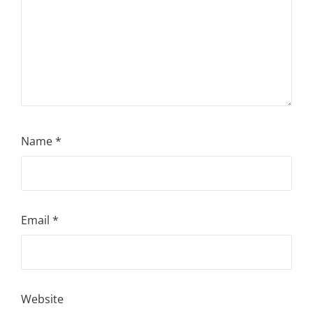
Name
*
Email
*
Website