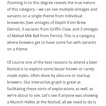
Zooming in to this degree reveals the true nature
of this category – we can see multiple vintages and
variants on a single theme from individual
breweries (two vintages of Depth from Brew
Detroit, 3 variants from Griffin Claw, and 3 vintages
of Malted Milk Ball from Perrin). This is a category
where brewers get to have some fun with variants
on a theme.
Of course one of the best reasons to attend a beer
festival is to explore some lesser known or rarely
made styles, often done by obscure or startup
brewers. Our interactive graph is great at
facilitating these sorts of explorations as well, as
we’re about to see. Let’s see if anyone was showing
a Munich Helles at the festival; all we need to do is