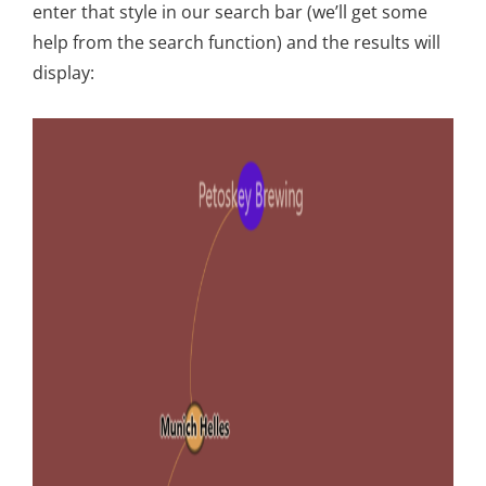
enter that style in our search bar (we’ll get some
help from the search function) and the results will
display: