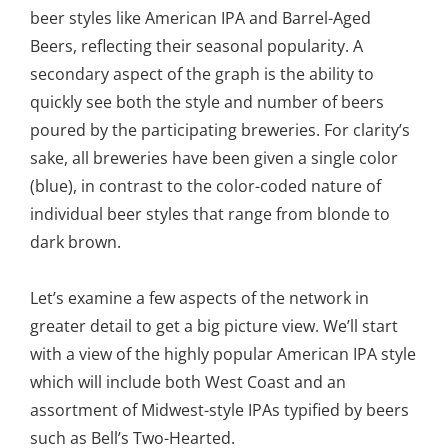
beer styles like American IPA and Barrel-Aged
Beers, reflecting their seasonal popularity. A
secondary aspect of the graph is the ability to
quickly see both the style and number of beers
poured by the participating breweries. For clarity’s
sake, all breweries have been given a single color
(blue), in contrast to the color-coded nature of
individual beer styles that range from blonde to
dark brown.
Let’s examine a few aspects of the network in
greater detail to get a big picture view. We’ll start
with a view of the highly popular American IPA style
which will include both West Coast and an
assortment of Midwest-style IPAs typified by beers
such as Bell’s Two-Hearted.