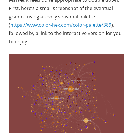
Market it feels quite appropriate to double down.
First, here’s a small screenshot of the eventual
graphic using a lovely seasonal palette
(
https://www.color-hex.com/color-palette/389
),
followed by a link to the interactive version for you
to enjoy.