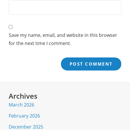
Save my name, email, and website in this browser
for the next time I comment.
Archives
March 2026
February 2026
December 2025