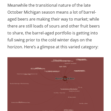
Meanwhile the transitional nature of the late
October Michigan season means a lot of barrel-
aged beers are making their way to market; while
there are still loads of sours and other fruit beers
to share, the barrel-aged portfolio is getting into
full swing prior to the cold winter days on the
horizon. Here’s a glimpse at this varied category: