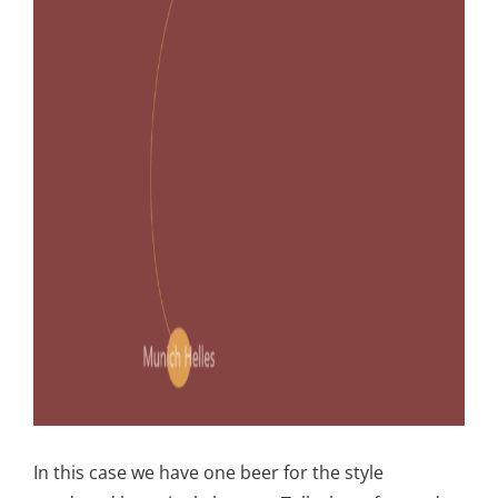
In this case we have one beer for the style