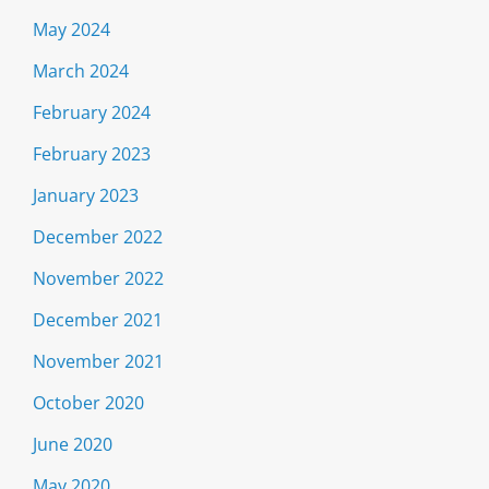
May 2024
March 2024
February 2024
February 2023
January 2023
December 2022
November 2022
December 2021
November 2021
October 2020
June 2020
May 2020