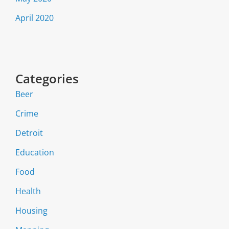
April 2020
Categories
Beer
Crime
Detroit
Education
Food
Health
Housing