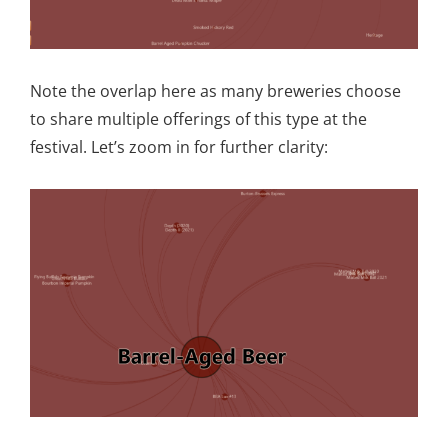
Note the overlap here as many breweries choose
to share multiple offerings of this type at the
festival. Let’s zoom in for further clarity: