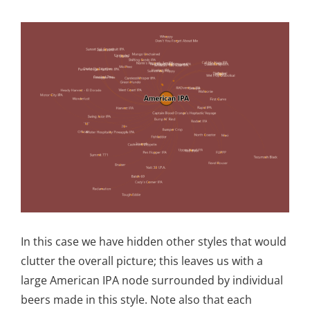
In this case we have hidden other styles that would
clutter the overall picture; this leaves us with a
large American IPA node surrounded by individual
beers made in this style. Note also that each