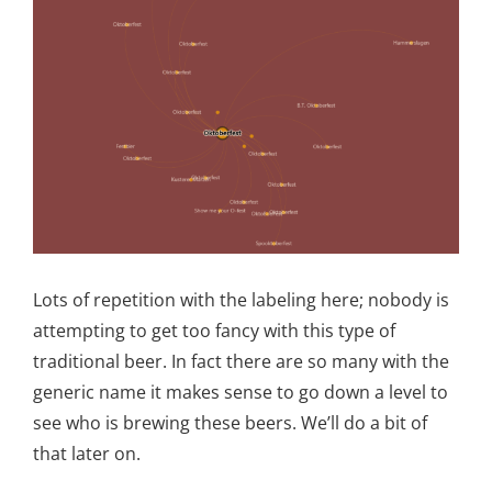
Lots of repetition with the labeling here; nobody is
attempting to get too fancy with this type of
traditional beer. In fact there are so many with the
generic name it makes sense to go down a level to
see who is brewing these beers. We’ll do a bit of
that later on.