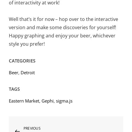
of interactivity at work!
Well that’s it for now – hop over to the interactive
version and make some discoveries for yourself!
Happy graphing and enjoy your beer, whichever
style you prefer!
CATEGORIES
Beer
,
Detroit
TAGS
Eastern Market
,
Gephi
,
sigma.js
Post
Previous
PREVIOUS