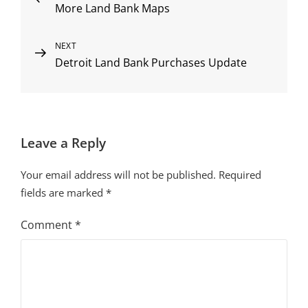
More Land Bank Maps
Post
navigation
Next
NEXT
Detroit Land Bank Purchases Update
Post
Leave a Reply
Your email address will not be published.
Required
fields are marked
*
Comment
*