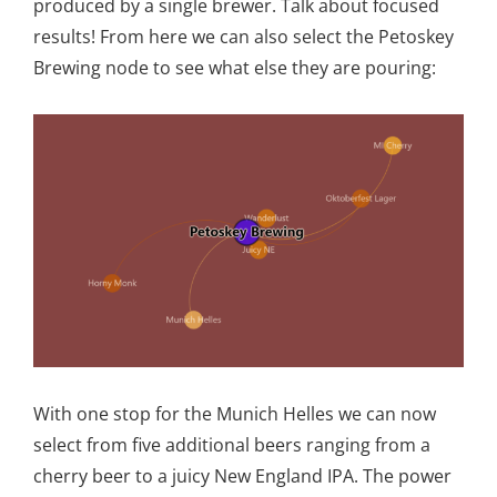
produced by a single brewer. Talk about focused
results! From here we can also select the Petoskey
Brewing node to see what else they are pouring:
With one stop for the Munich Helles we can now
select from five additional beers ranging from a
cherry beer to a juicy New England IPA. The power