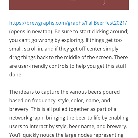
https://brewgraphs.com/graphs/FallBeerFest2021/
(opens in new tab). Be sure to start clicking around;
you can’t go wrong by exploring. If things get too
small, scroll in, and if they get off-center simply
drag things back to the middle of the screen. There
are user-friendly controls to help you get this stuff
done.
The idea is to capture the various beers poured
based on frequency, style, color, name, and
brewery. This is all pulled together as part of a
network graph, bringing the beer to life by enabling
users to interact by style, beer name, and brewery.
You’ll quickly notice the large nodes representing