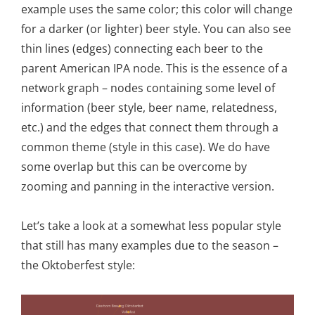
example uses the same color; this color will change
for a darker (or lighter) beer style. You can also see
thin lines (edges) connecting each beer to the
parent American IPA node. This is the essence of a
network graph – nodes containing some level of
information (beer style, beer name, relatedness,
etc.) and the edges that connect them through a
common theme (style in this case). We do have
some overlap but this can be overcome by
zooming and panning in the interactive version.
Let’s take a look at a somewhat less popular style
that still has many examples due to the season –
the Oktoberfest style: