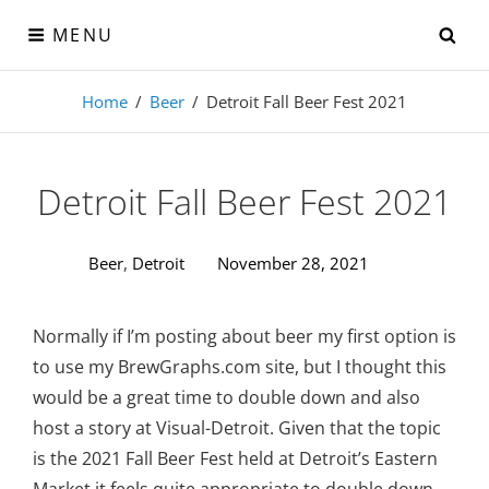
Skip
SE
MENU
to
content
Visual-Detroit
Home
/
Beer
/
Detroit Fall Beer Fest 2021
Data Visualization from the Motor City
Detroit Fall Beer Fest 2021
Beer
,
Detroit
November 28, 2021
Normally if I’m posting about beer my first option is
to use my BrewGraphs.com site, but I thought this
would be a great time to double down and also
host a story at Visual-Detroit. Given that the topic
is the 2021 Fall Beer Fest held at Detroit’s Eastern