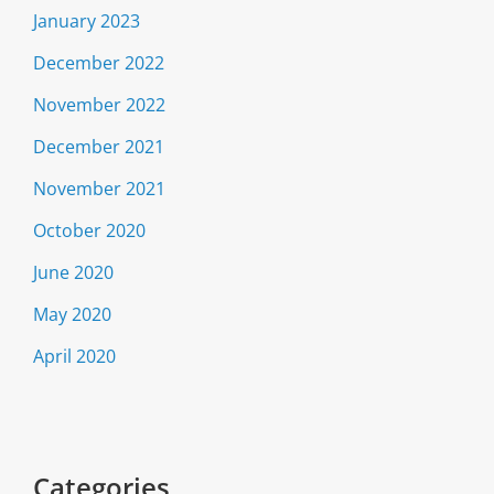
January 2023
December 2022
November 2022
December 2021
November 2021
October 2020
June 2020
May 2020
April 2020
Categories