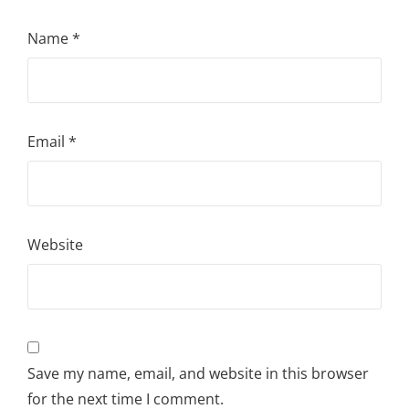
Name
*
Email
*
Website
Save my name, email, and website in this browser
for the next time I comment.