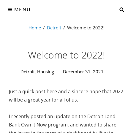
Skip
SE
MENU
to
content
Visual-Detroit
Home
/
Detroit
/
Welcome to 2022!
Data Visualization from the Motor City
Welcome to 2022!
Detroit
,
Housing
December 31, 2021
Just a quick post here and a sincere hope that 2022
will be a great year for all of us.
I recently posted an update on the Detroit Land
Bank Own It Now program, and wanted to share