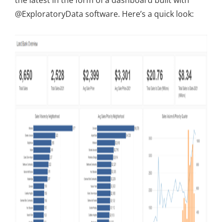
the latest in the form of a dashboard built with
@ExploratoryData software. Here’s a quick look: