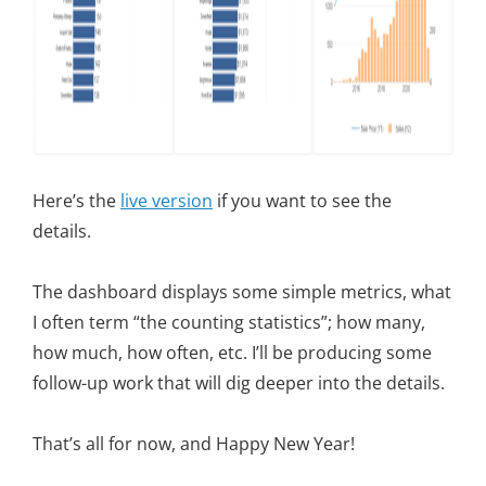
Here’s the
live version
if you want to see the
details.
The dashboard displays some simple metrics, what
I often term “the counting statistics”; how many,
how much, how often, etc. I’ll be producing some
follow-up work that will dig deeper into the details.
That’s all for now, and Happy New Year!