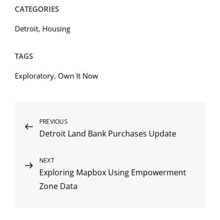
CATEGORIES
Detroit
,
Housing
TAGS
Exploratory
,
Own It Now
Post
Previous
PREVIOUS
Detroit Land Bank Purchases Update
Post
navigation
Next
NEXT
Exploring Mapbox Using Empowerment
Post
Zone Data