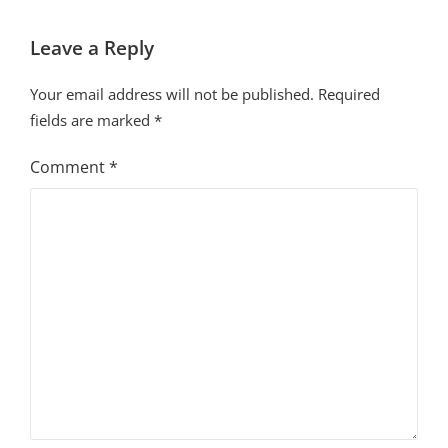
Leave a Reply
Your email address will not be published.
Required
fields are marked
*
Comment
*