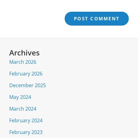
Archives
March 2026
February 2026
December 2025
May 2024
March 2024
February 2024
February 2023