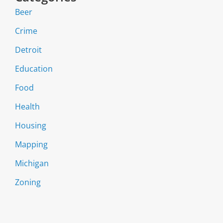
Beer
Crime
Detroit
Education
Food
Health
Housing
Mapping
Michigan
Zoning